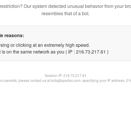
restriction? Our system detected unusual behavior from your br
resembles that of a bot.
le reasons:
sing or clicking at an extremely high speed.
 is on the same network as you ( IP : 216.73.217.61 )
Session IP:
216.73.217.61
lem persists, please contact us at bots@spartoo.com, specifying your IP address: 2