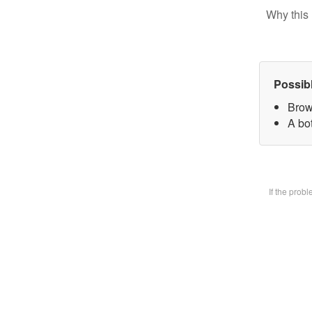
Why this 
Possib
Brow
A bot
If the prob