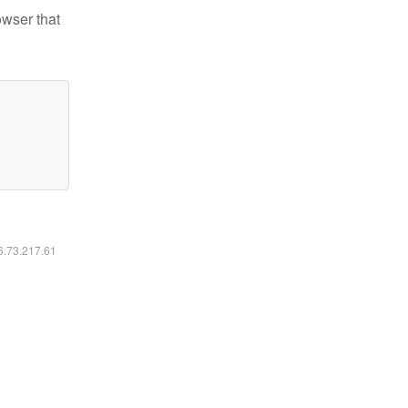
owser that
16.73.217.61