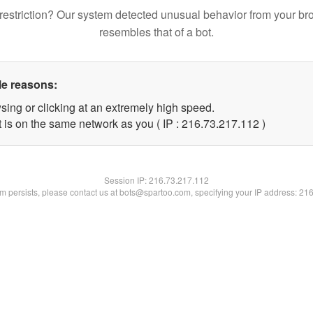
restriction? Our system detected unusual behavior from your br
resembles that of a bot.
le reasons:
sing or clicking at an extremely high speed.
t is on the same network as you ( IP : 216.73.217.112 )
Session IP:
216.73.217.112
lem persists, please contact us at bots@spartoo.com, specifying your IP address: 21