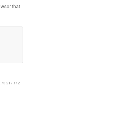
owser that
6.73.217.112