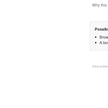
Why this 
Possib
Brow
A bo
If the prob