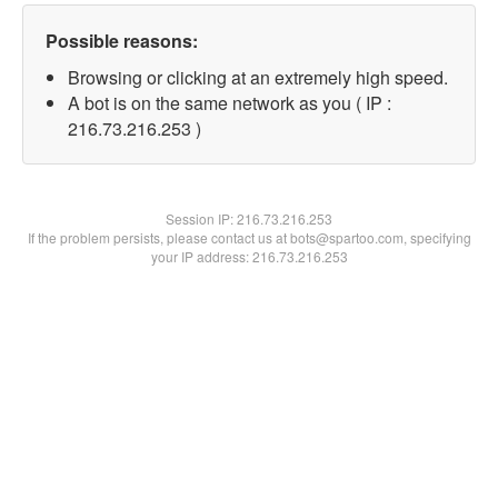
Possible reasons:
Browsing or clicking at an extremely high speed.
A bot is on the same network as you ( IP :
216.73.216.253 )
Session IP:
216.73.216.253
If the problem persists, please contact us at bots@spartoo.com, specifying
your IP address: 216.73.216.253