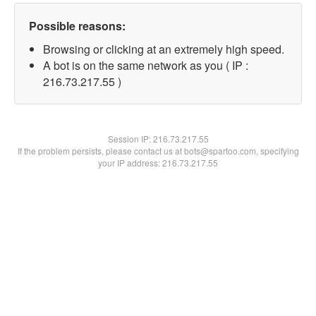
Possible reasons:
Browsing or clicking at an extremely high speed.
A bot is on the same network as you ( IP :
216.73.217.55 )
Session IP:
216.73.217.55
If the problem persists, please contact us at bots@spartoo.com, specifying
your IP address: 216.73.217.55