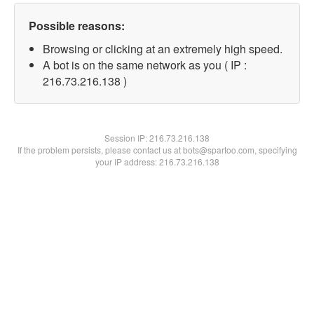
Possible reasons:
Browsing or clicking at an extremely high speed.
A bot is on the same network as you ( IP :
216.73.216.138 )
Session IP:
216.73.216.138
If the problem persists, please contact us at bots@spartoo.com, specifying
your IP address: 216.73.216.138