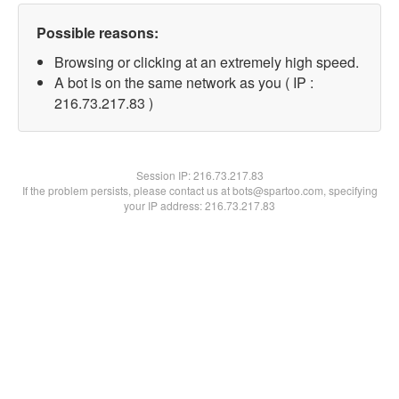
Possible reasons:
Browsing or clicking at an extremely high speed.
A bot is on the same network as you ( IP :
216.73.217.83 )
Session IP:
216.73.217.83
If the problem persists, please contact us at bots@spartoo.com, specifying
your IP address: 216.73.217.83