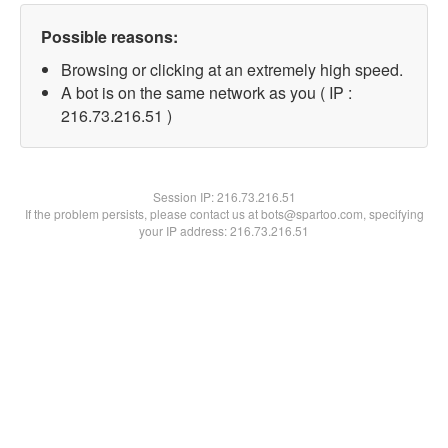
Possible reasons:
Browsing or clicking at an extremely high speed.
A bot is on the same network as you ( IP :
216.73.216.51 )
Session IP:
216.73.216.51
If the problem persists, please contact us at bots@spartoo.com, specifying
your IP address: 216.73.216.51