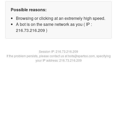
Possible reasons:
Browsing or clicking at an extremely high speed.
A bot is on the same network as you ( IP :
216.73.216.209 )
Session IP:
216.73.216.209
If the problem persists, please contact us at bots@spartoo.com, specifying
your IP address: 216.73.216.209