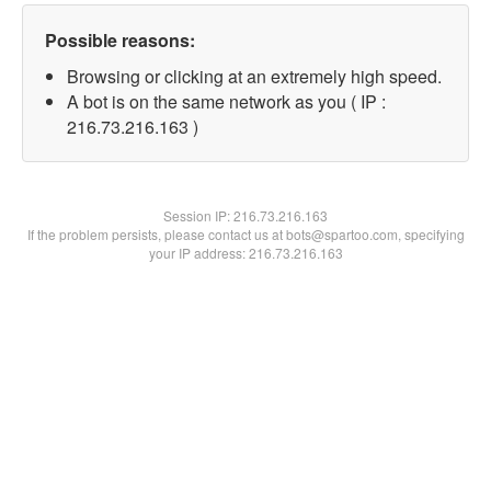
Possible reasons:
Browsing or clicking at an extremely high speed.
A bot is on the same network as you ( IP :
216.73.216.163 )
Session IP:
216.73.216.163
If the problem persists, please contact us at bots@spartoo.com, specifying
your IP address: 216.73.216.163