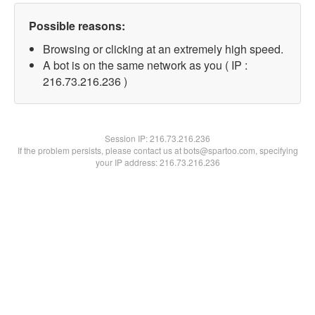
Possible reasons:
Browsing or clicking at an extremely high speed.
A bot is on the same network as you ( IP :
216.73.216.236 )
Session IP:
216.73.216.236
If the problem persists, please contact us at bots@spartoo.com, specifying
your IP address: 216.73.216.236