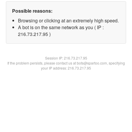
Possible reasons:
Browsing or clicking at an extremely high speed.
A bot is on the same network as you ( IP :
216.73.217.95 )
Session IP:
216.73.217.95
If the problem persists, please contact us at bots@spartoo.com, specifying
your IP address: 216.73.217.95