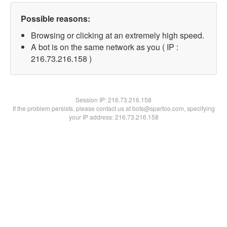
Possible reasons:
Browsing or clicking at an extremely high speed.
A bot is on the same network as you ( IP :
216.73.216.158 )
Session IP:
216.73.216.158
If the problem persists, please contact us at bots@spartoo.com, specifying
your IP address: 216.73.216.158