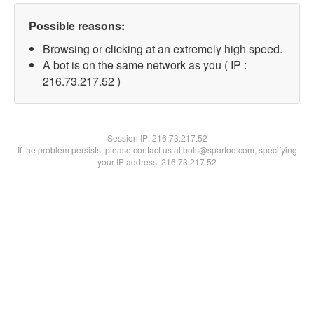
Possible reasons:
Browsing or clicking at an extremely high speed.
A bot is on the same network as you ( IP :
216.73.217.52 )
Session IP:
216.73.217.52
If the problem persists, please contact us at bots@spartoo.com, specifying
your IP address: 216.73.217.52