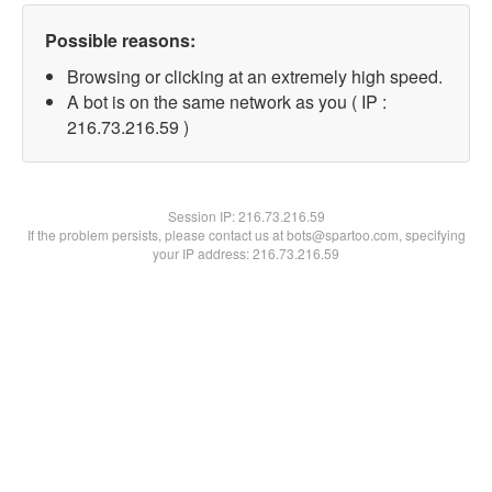
Possible reasons:
Browsing or clicking at an extremely high speed.
A bot is on the same network as you ( IP :
216.73.216.59 )
Session IP:
216.73.216.59
If the problem persists, please contact us at bots@spartoo.com, specifying
your IP address: 216.73.216.59