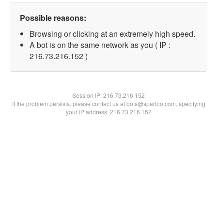
Possible reasons:
Browsing or clicking at an extremely high speed.
A bot is on the same network as you ( IP :
216.73.216.152 )
Session IP:
216.73.216.152
If the problem persists, please contact us at bots@spartoo.com, specifying
your IP address: 216.73.216.152