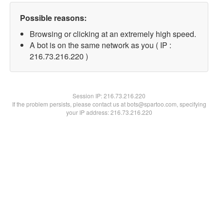
Possible reasons:
Browsing or clicking at an extremely high speed.
A bot is on the same network as you ( IP :
216.73.216.220 )
Session IP:
216.73.216.220
If the problem persists, please contact us at bots@spartoo.com, specifying
your IP address: 216.73.216.220