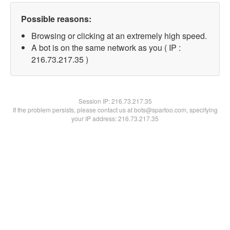
Possible reasons:
Browsing or clicking at an extremely high speed.
A bot is on the same network as you ( IP :
216.73.217.35 )
Session IP:
216.73.217.35
If the problem persists, please contact us at bots@spartoo.com, specifying
your IP address: 216.73.217.35