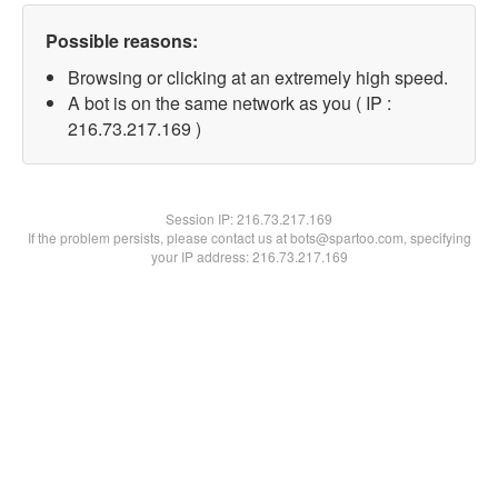
Possible reasons:
Browsing or clicking at an extremely high speed.
A bot is on the same network as you ( IP :
216.73.217.169 )
Session IP:
216.73.217.169
If the problem persists, please contact us at bots@spartoo.com, specifying
your IP address: 216.73.217.169