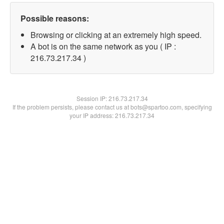
Possible reasons:
Browsing or clicking at an extremely high speed.
A bot is on the same network as you ( IP :
216.73.217.34 )
Session IP:
216.73.217.34
If the problem persists, please contact us at bots@spartoo.com, specifying
your IP address: 216.73.217.34