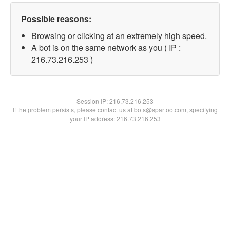
Possible reasons:
Browsing or clicking at an extremely high speed.
A bot is on the same network as you ( IP :
216.73.216.253 )
Session IP:
216.73.216.253
If the problem persists, please contact us at bots@spartoo.com, specifying
your IP address: 216.73.216.253