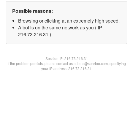
Possible reasons:
Browsing or clicking at an extremely high speed.
A bot is on the same network as you ( IP :
216.73.216.31 )
Session IP:
216.73.216.31
If the problem persists, please contact us at bots@spartoo.com, specifying
your IP address: 216.73.216.31