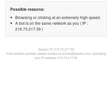
Possible reasons:
Browsing or clicking at an extremely high speed.
A bot is on the same network as you ( IP :
216.73.217.39 )
Session IP:
216.73.217.39
If the problem persists, please contact us at bots@spartoo.com, specifying
your IP address: 216.73.217.39