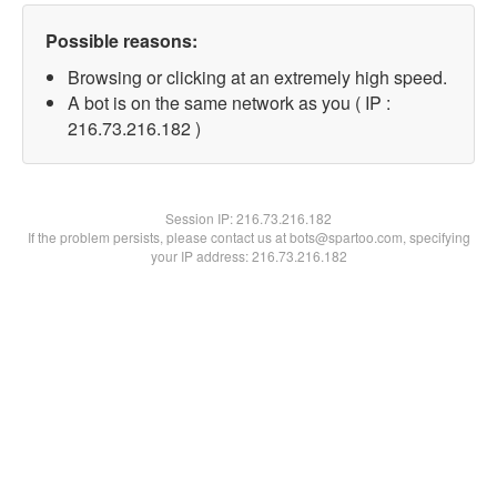
Possible reasons:
Browsing or clicking at an extremely high speed.
A bot is on the same network as you ( IP :
216.73.216.182 )
Session IP:
216.73.216.182
If the problem persists, please contact us at bots@spartoo.com, specifying
your IP address: 216.73.216.182