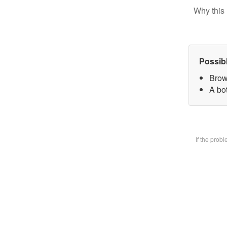
Why this 
Possib
Brow
A bot
If the prob