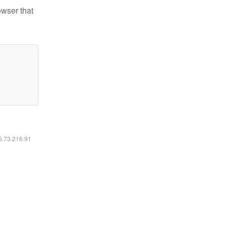
owser that
16.73.216.91