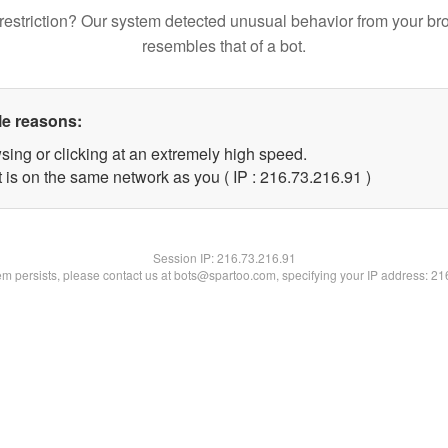
restriction? Our system detected unusual behavior from your br
resembles that of a bot.
le reasons:
sing or clicking at an extremely high speed.
 is on the same network as you ( IP : 216.73.216.91 )
Session IP:
216.73.216.91
lem persists, please contact us at bots@spartoo.com, specifying your IP address: 2