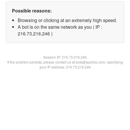
Possible reasons:
Browsing or clicking at an extremely high speed.
A bot is on the same network as you ( IP :
216.73.216.246 )
Session IP:
216.73.216.246
If the problem persists, please contact us at bots@spartoo.com, specifying
your IP address: 216.73.216.246