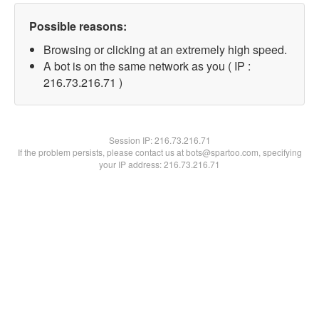
Possible reasons:
Browsing or clicking at an extremely high speed.
A bot is on the same network as you ( IP :
216.73.216.71 )
Session IP:
216.73.216.71
If the problem persists, please contact us at bots@spartoo.com, specifying
your IP address: 216.73.216.71