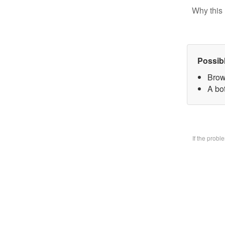
Why this 
Possib
Brow
A bo
If the prob