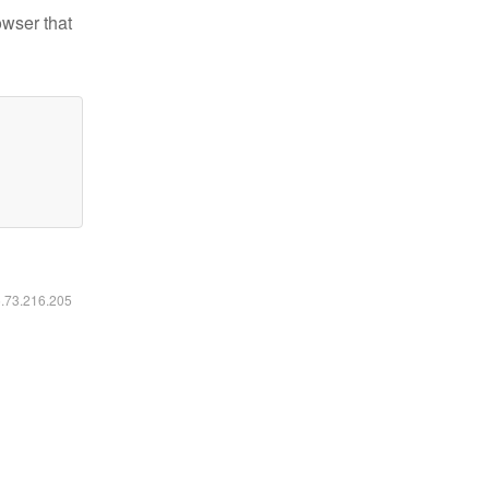
owser that
6.73.216.205