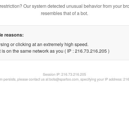
restriction? Our system detected unusual behavior from your br
resembles that of a bot.
le reasons:
sing or clicking at an extremely high speed.
t is on the same network as you ( IP : 216.73.216.205 )
Session IP:
216.73.216.205
lem persists, please contact us at bots@spartoo.com, specifying your IP address: 21