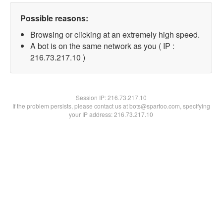
Possible reasons:
Browsing or clicking at an extremely high speed.
A bot is on the same network as you ( IP :
216.73.217.10 )
Session IP:
216.73.217.10
If the problem persists, please contact us at bots@spartoo.com, specifying
your IP address: 216.73.217.10