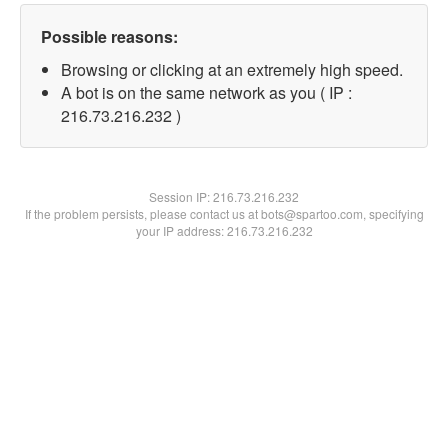
Possible reasons:
Browsing or clicking at an extremely high speed.
A bot is on the same network as you ( IP :
216.73.216.232 )
Session IP:
216.73.216.232
If the problem persists, please contact us at bots@spartoo.com, specifying
your IP address: 216.73.216.232