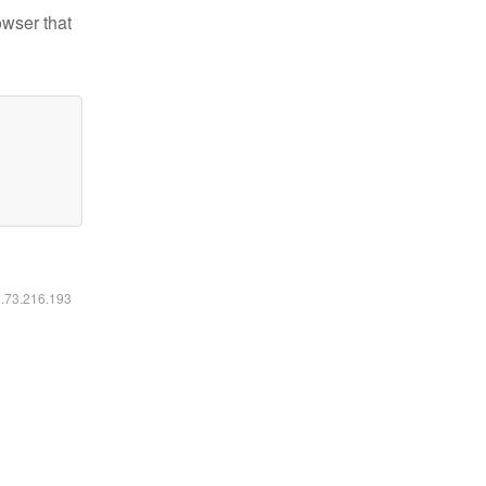
owser that
6.73.216.193