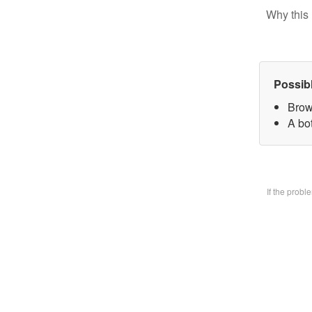
Why this 
Possib
Brow
A bo
If the prob