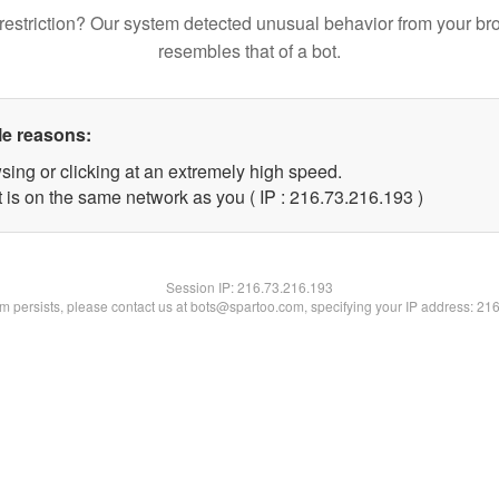
restriction? Our system detected unusual behavior from your br
resembles that of a bot.
le reasons:
sing or clicking at an extremely high speed.
t is on the same network as you ( IP : 216.73.216.193 )
Session IP:
216.73.216.193
lem persists, please contact us at bots@spartoo.com, specifying your IP address: 21