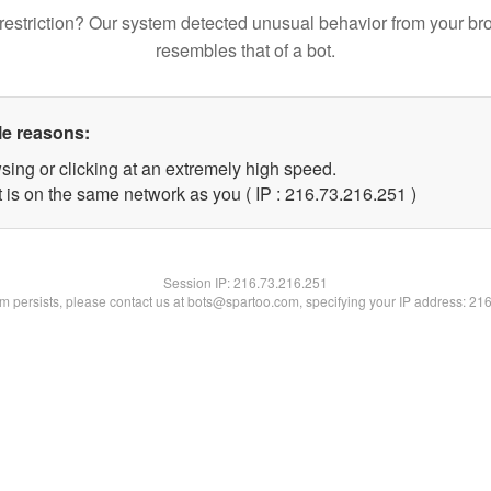
restriction? Our system detected unusual behavior from your br
resembles that of a bot.
le reasons:
sing or clicking at an extremely high speed.
t is on the same network as you ( IP : 216.73.216.251 )
Session IP:
216.73.216.251
lem persists, please contact us at bots@spartoo.com, specifying your IP address: 21