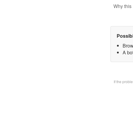
Why this 
Possib
Brow
A bo
If the prob