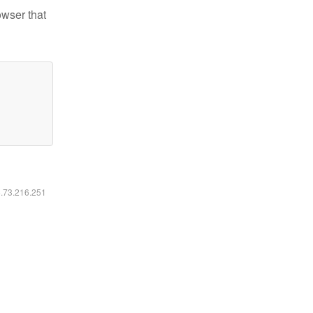
owser that
6.73.216.251