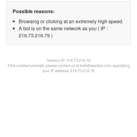
Possible reasons:
Browsing or clicking at an extremely high speed.
A bot is on the same network as you ( IP :
216.73.216.79 )
Session IP:
216.73.216.79
If the problem persists, please contact us at bots@spartoo.com, specifying
your IP address: 216.73.216.79