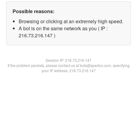
Possible reasons:
Browsing or clicking at an extremely high speed.
A bot is on the same network as you ( IP :
216.73.216.147 )
Session IP:
216.73.216.147
If the problem persists, please contact us at bots@spartoo.com, specifying
your IP address: 216.73.216.147