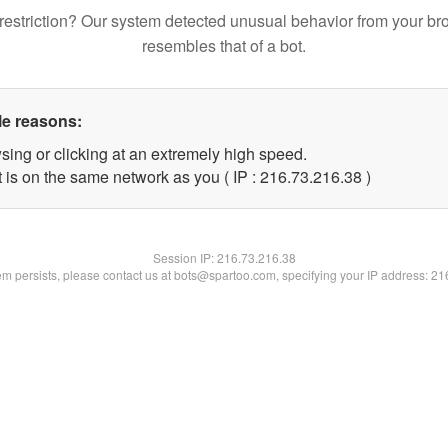
restriction? Our system detected unusual behavior from your br
resembles that of a bot.
le reasons:
sing or clicking at an extremely high speed.
 is on the same network as you ( IP : 216.73.216.38 )
Session IP:
216.73.216.38
lem persists, please contact us at bots@spartoo.com, specifying your IP address: 2