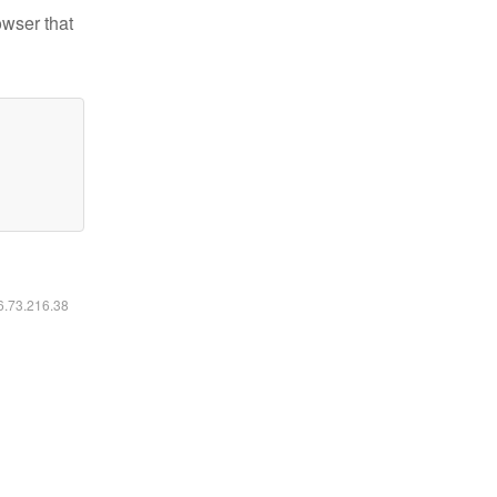
owser that
16.73.216.38