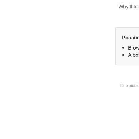
Why this 
Possib
Brow
A bot
If the prob