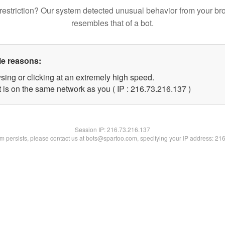
restriction? Our system detected unusual behavior from your br
resembles that of a bot.
le reasons:
sing or clicking at an extremely high speed.
t is on the same network as you ( IP : 216.73.216.137 )
Session IP:
216.73.216.137
lem persists, please contact us at bots@spartoo.com, specifying your IP address: 21