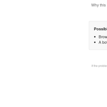
Why this 
Possib
Brow
A bo
If the prob