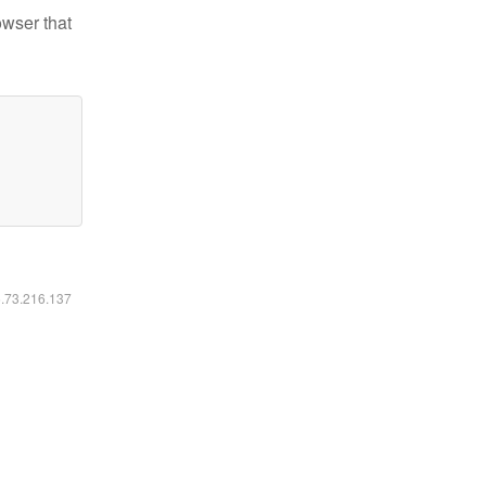
owser that
6.73.216.137