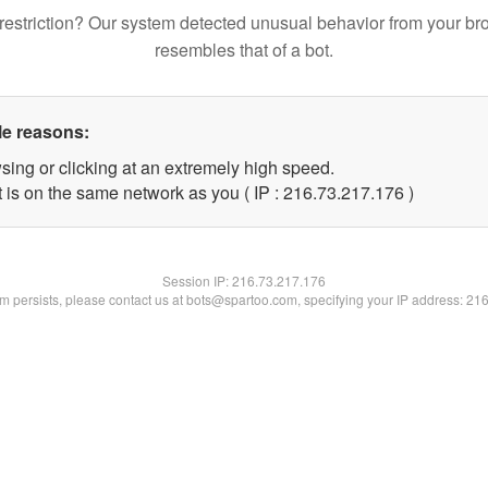
restriction? Our system detected unusual behavior from your br
resembles that of a bot.
le reasons:
sing or clicking at an extremely high speed.
t is on the same network as you ( IP : 216.73.217.176 )
Session IP:
216.73.217.176
lem persists, please contact us at bots@spartoo.com, specifying your IP address: 21