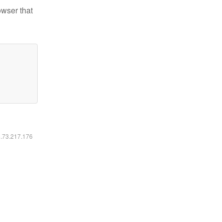
owser that
6.73.217.176