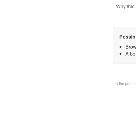
Why this 
Possib
Brow
A bo
If the prob