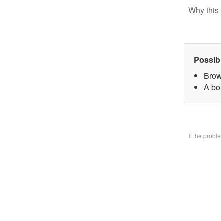
Why this 
Possib
Brow
A bo
If the prob