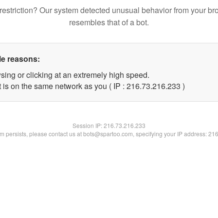
restriction? Our system detected unusual behavior from your br
resembles that of a bot.
le reasons:
sing or clicking at an extremely high speed.
t is on the same network as you ( IP : 216.73.216.233 )
Session IP:
216.73.216.233
lem persists, please contact us at bots@spartoo.com, specifying your IP address: 21