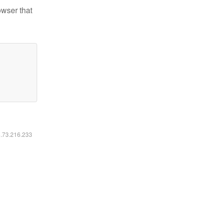
owser that
6.73.216.233