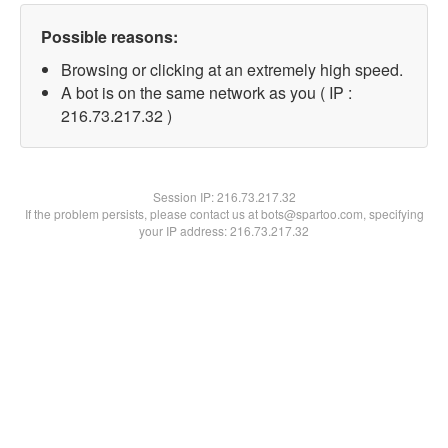
Possible reasons:
Browsing or clicking at an extremely high speed.
A bot is on the same network as you ( IP :
216.73.217.32 )
Session IP:
216.73.217.32
If the problem persists, please contact us at bots@spartoo.com, specifying
your IP address: 216.73.217.32