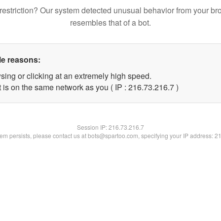
restriction? Our system detected unusual behavior from your br
resembles that of a bot.
le reasons:
sing or clicking at an extremely high speed.
 is on the same network as you ( IP : 216.73.216.7 )
Session IP:
216.73.216.7
blem persists, please contact us at bots@spartoo.com, specifying your IP address: 2