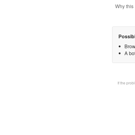
Why this 
Possib
Brow
A bot
If the pro