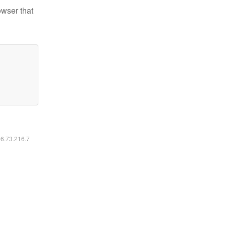
owser that
16.73.216.7