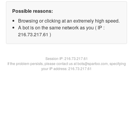
Possible reasons:
Browsing or clicking at an extremely high speed.
A bot is on the same network as you ( IP :
216.73.217.61 )
Session IP:
216.73.217.61
If the problem persists, please contact us at bots@spartoo.com, specifying
your IP address: 216.73.217.61