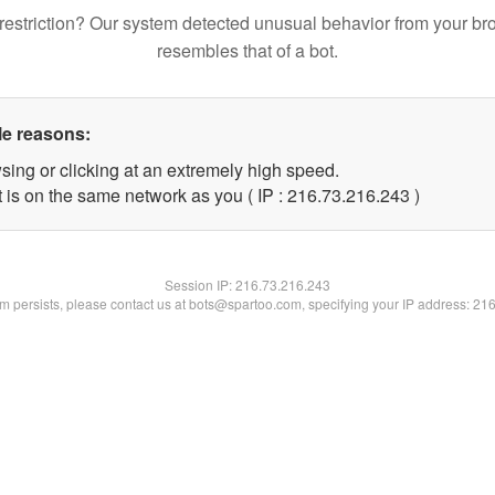
restriction? Our system detected unusual behavior from your br
resembles that of a bot.
le reasons:
sing or clicking at an extremely high speed.
t is on the same network as you ( IP : 216.73.216.243 )
Session IP:
216.73.216.243
lem persists, please contact us at bots@spartoo.com, specifying your IP address: 21