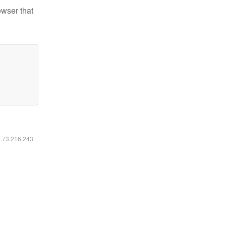
owser that
6.73.216.243