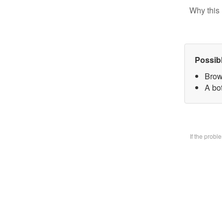
Why this 
Possib
Brow
A bo
If the prob