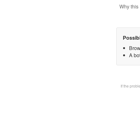
Why this 
Possib
Brow
A bot
If the prob