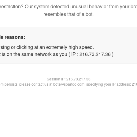
restriction? Our system detected unusual behavior from your br
resembles that of a bot.
le reasons:
sing or clicking at an extremely high speed.
 is on the same network as you ( IP : 216.73.217.36 )
Session IP:
216.73.217.36
lem persists, please contact us at bots@spartoo.com, specifying your IP address: 2