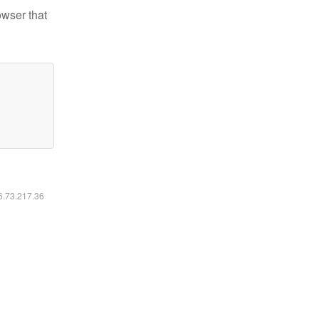
owser that
16.73.217.36