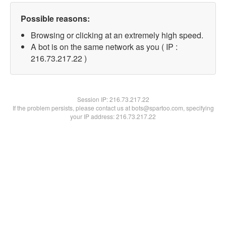
Possible reasons:
Browsing or clicking at an extremely high speed.
A bot is on the same network as you ( IP :
216.73.217.22 )
Session IP:
216.73.217.22
If the problem persists, please contact us at bots@spartoo.com, specifying
your IP address: 216.73.217.22