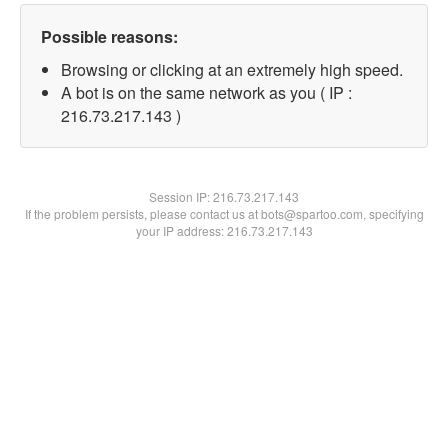
Possible reasons:
Browsing or clicking at an extremely high speed.
A bot is on the same network as you ( IP :
216.73.217.143 )
Session IP:
216.73.217.143
If the problem persists, please contact us at bots@spartoo.com, specifying
your IP address: 216.73.217.143