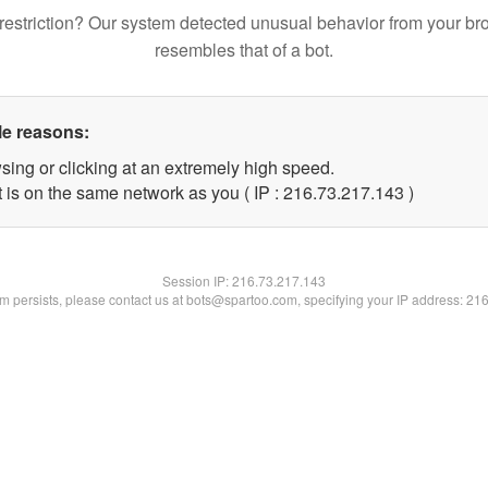
restriction? Our system detected unusual behavior from your br
resembles that of a bot.
le reasons:
sing or clicking at an extremely high speed.
t is on the same network as you ( IP : 216.73.217.143 )
Session IP:
216.73.217.143
lem persists, please contact us at bots@spartoo.com, specifying your IP address: 21