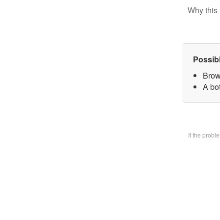
Why this 
Possib
Brow
A bo
If the prob