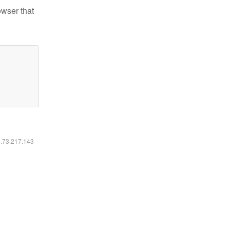
owser that
6.73.217.143