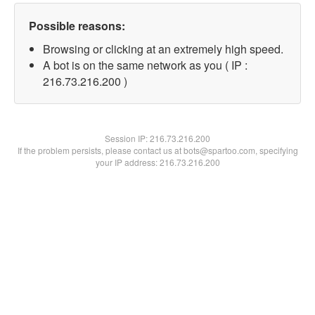
Possible reasons:
Browsing or clicking at an extremely high speed.
A bot is on the same network as you ( IP :
216.73.216.200 )
Session IP:
216.73.216.200
If the problem persists, please contact us at bots@spartoo.com, specifying
your IP address: 216.73.216.200