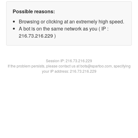
Possible reasons:
Browsing or clicking at an extremely high speed.
A bot is on the same network as you ( IP :
216.73.216.229 )
Session IP:
216.73.216.229
If the problem persists, please contact us at bots@spartoo.com, specifying
your IP address: 216.73.216.229