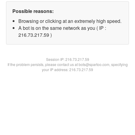
Possible reasons:
Browsing or clicking at an extremely high speed.
A bot is on the same network as you ( IP :
216.73.217.59 )
Session IP:
216.73.217.59
If the problem persists, please contact us at bots@spartoo.com, specifying
your IP address: 216.73.217.59