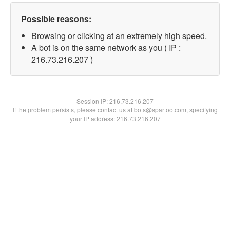
Possible reasons:
Browsing or clicking at an extremely high speed.
A bot is on the same network as you ( IP :
216.73.216.207 )
Session IP:
216.73.216.207
If the problem persists, please contact us at bots@spartoo.com, specifying
your IP address: 216.73.216.207