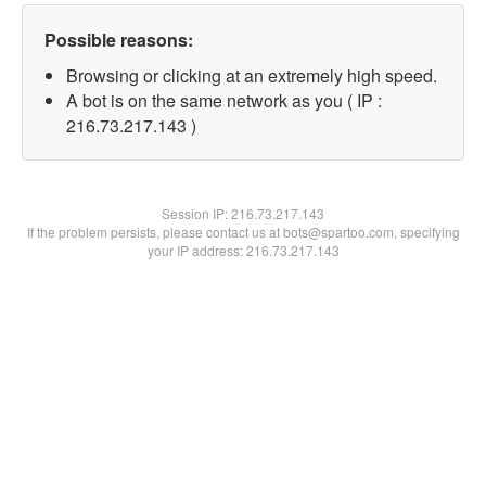
Possible reasons:
Browsing or clicking at an extremely high speed.
A bot is on the same network as you ( IP :
216.73.217.143 )
Session IP:
216.73.217.143
If the problem persists, please contact us at bots@spartoo.com, specifying
your IP address: 216.73.217.143